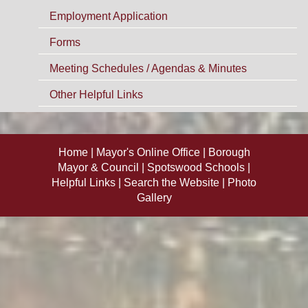
Employment Application
Forms
Meeting Schedules / Agendas & Minutes
Other Helpful Links
Home
Mayor's Online Office
Borough
Mayor & Council
Spotswood Schools
Helpful Links
Search the Website
Photo
Gallery