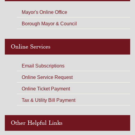
Mayor's Online Office
Borough Mayor & Council
Online Services
Email Subscriptions
Online Service Request
Online Ticket Payment
Tax & Utility Bill Payment
Other Helpful Links