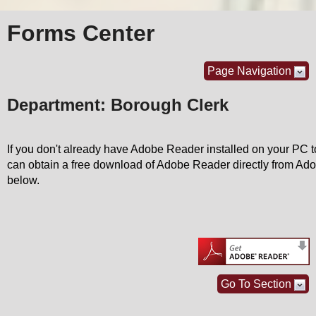
Forms Center
Page Navigation
Department: Borough Clerk
If you don't already have Adobe Reader installed on your PC
can obtain a free download of Adobe Reader directly from Adob
below.
Go To Section