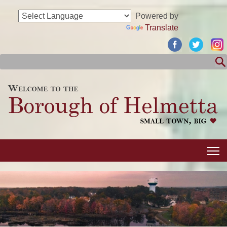
Powered by
Translate