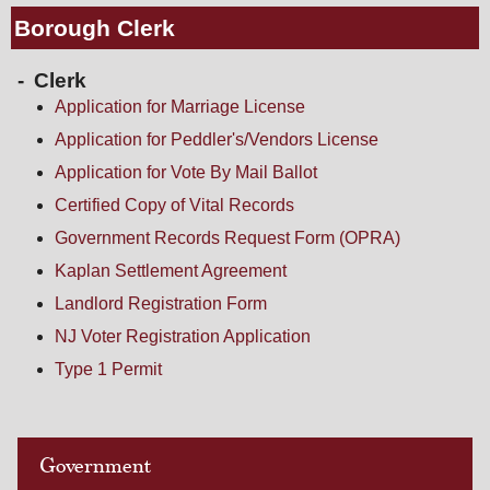
Borough Clerk
Clerk
Application for Marriage License
Application for Peddler's/Vendors License
Application for Vote By Mail Ballot
Certified Copy of Vital Records
Government Records Request Form (OPRA)
Kaplan Settlement Agreement
Landlord Registration Form
NJ Voter Registration Application
Type 1 Permit
Government