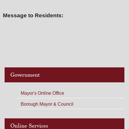
Message to Residents:
Government
Mayor's Online Office
Borough Mayor & Council
Online Services