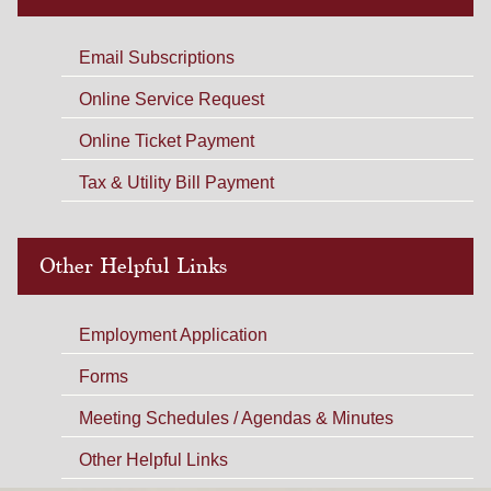
Email Subscriptions
Online Service Request
Online Ticket Payment
Tax & Utility Bill Payment
Other Helpful Links
Employment Application
Forms
Meeting Schedules / Agendas & Minutes
Other Helpful Links