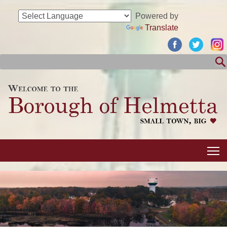
Powered by
Translate