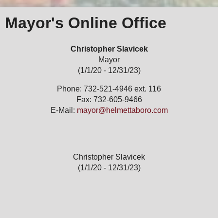
Mayor's Online Office
Christopher Slavicek
Mayor
(1/1/20 - 12/31/23)
Phone: 732-521-4946 ext. 116
Fax: 732-605-9466
E-Mail:
mayor@helmettaboro.com
Christopher Slavicek
(1/1/20 - 12/31/23)