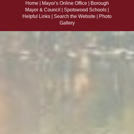
Home
Mayor's Online Office
Borough
Mayor & Council
Spotswood Schools
Helpful Links
Search the Website
Photo
Gallery