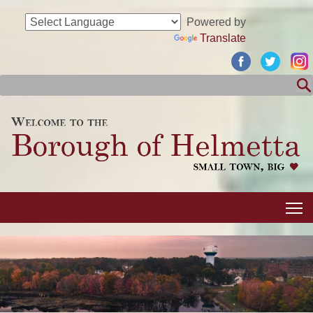
Powered by
Translate