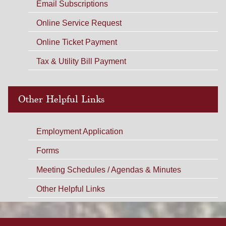
Email Subscriptions
Online Service Request
Online Ticket Payment
Tax & Utility Bill Payment
Other Helpful Links
Employment Application
Forms
Meeting Schedules / Agendas & Minutes
Other Helpful Links