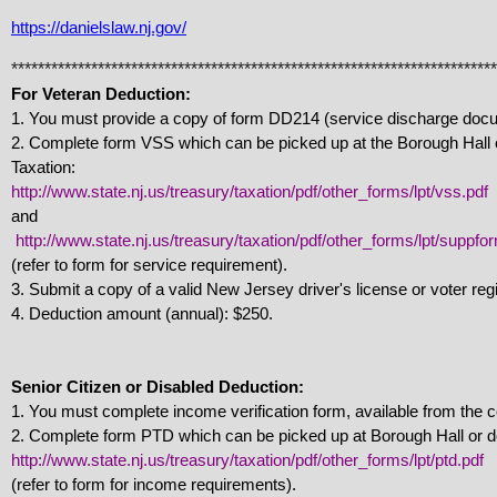
https://danielslaw.nj.gov/
*************************************************************************
For Veteran Deduction:
1. You must provide a copy of form DD214 (service discharge doc
2. Complete form VSS which can be picked up at the Borough Hall 
Taxation:
http://www.state.nj.us/treasury/taxation/pdf/other_forms/lpt/vss.pdf
and
http://www.state.nj.us/treasury/taxation/pdf/other_forms/lpt/suppfo
(refer to form for service requirement).
3. Submit a copy of a valid New Jersey driver's license or voter regi
4. Deduction amount (annual): $250.
Senior Citizen or Disabled Deduction:
1. You must complete income verification form, available from the c
2. Complete form PTD which can be picked up at Borough Hall or do
http://www.state.nj.us/treasury/taxation/pdf/other_forms/lpt/ptd.pdf
(refer to form for income requirements).