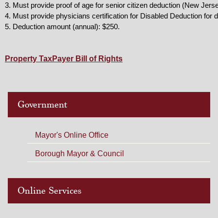
3. Must provide proof of age for senior citizen deduction (New Jersey 
4. Must provide physicians certification for Disabled Deduction for
5. Deduction amount (annual): $250.
Property TaxPayer Bill of Rights
Government
Mayor's Online Office
Borough Mayor & Council
Online Services