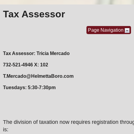
Tax Assessor
Page Navigation
Tax Assessor: Tricia Mercado
732-521-4946 X: 102
T.Mercado@HelmettaBoro.com
Tuesdays: 5:30-7:30pm
The division of taxation now requires registration throug
is: